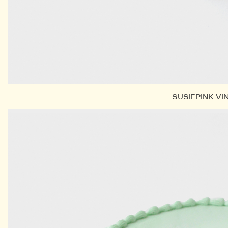
SUSIEPINK VI