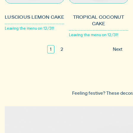
LUSCIOUS LEMON CAKE
TROPICAL COCONUT
CAKE
Leaving the menu on 12/31!
Leaving the menu on 12/31!
1
2
Next
Feeling festive? These decorat