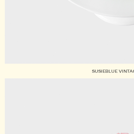
SUSIEBLUE VINT