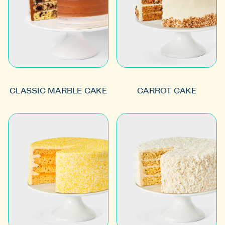
CLASSIC MARBLE CAKE
CARROT CAKE