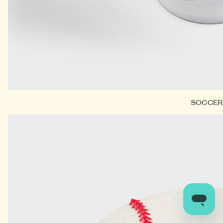
SOCCE