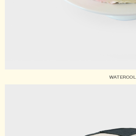
WATERCO