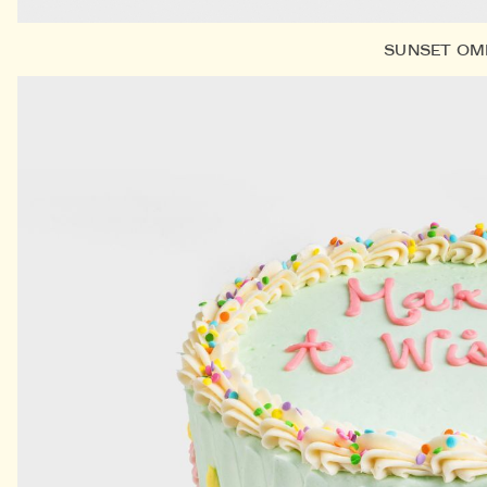
SUNSET OM