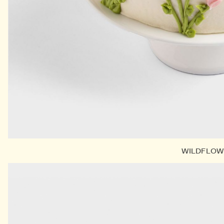
WILDFLOW