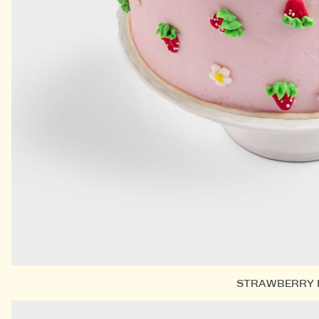
STRAWBERRY 