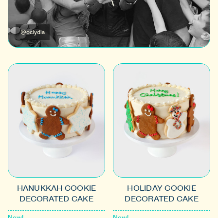
@oclydia
HANUKKAH COOKIE
HOLIDAY COOKIE
DECORATED CAKE
DECORATED CAKE
New!
New!