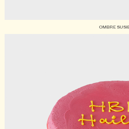
OMBRE SUSI