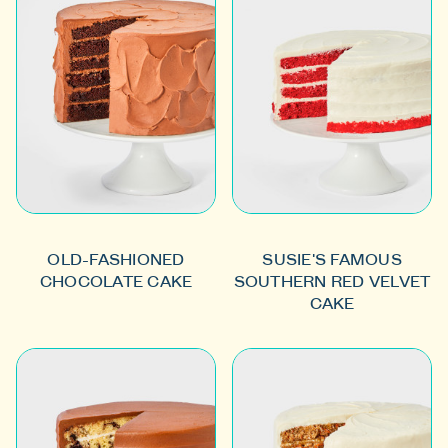
OLD-FASHIONED
SUSIE'S FAMOUS
CHOCOLATE CAKE
SOUTHERN RED VELVET
CAKE