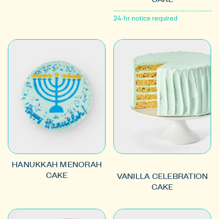
24-hr notice required
HANUKKAH MENORAH
CAKE
VANILLA CELEBRATION
CAKE