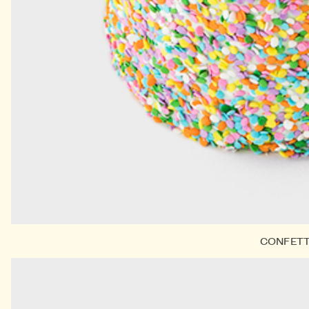
CONFETT