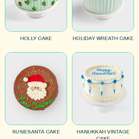
HOLLY CAKE
HOLIDAY WREATH CAKE
SUSIESANTA CAKE
HANUKKAH VINTAGE
CAKE