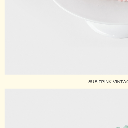
SUSIEPINK VINTA