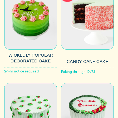
WICKEDLY POPULAR
DECORATED CAKE
CANDY CANE CAKE
24-hr notice required
Baking through 12/31