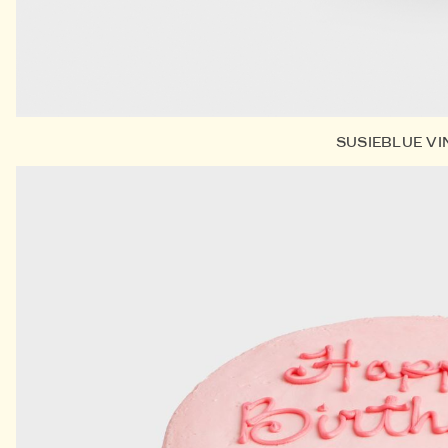
SUSIEBLUE V