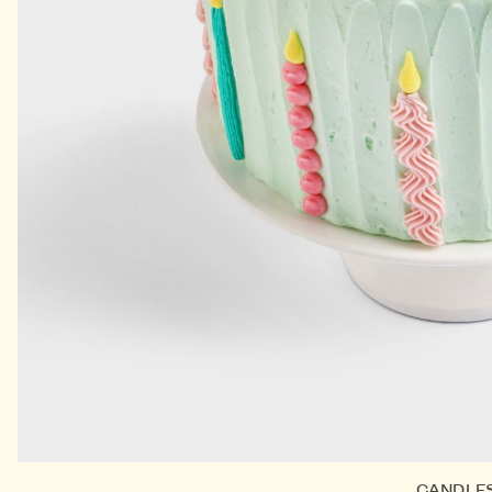
CANDLE