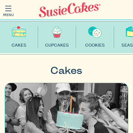
MENU
CAKES
CUPCAKES
COOKIES
SEAS
Cakes