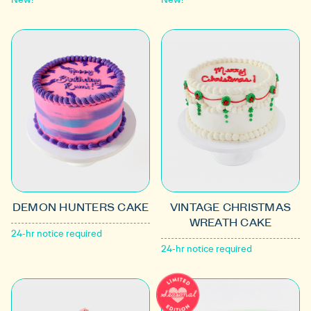
DEMON HUNTERS CAKE
VINTAGE CHRISTMAS
WREATH CAKE
24-hr notice required
24-hr notice required