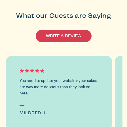
What our Guests are Saying
WRITE A REVIEW
This
is
a
carousel
You need to update your website; your cakes
with
are way more delicious than they look on
customer
here.
reviews.
Use
the
previous
MILDRED J
and
next