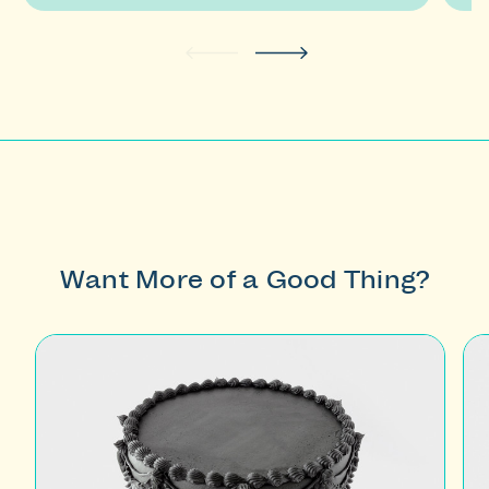
buttons
to
navigate.
Want More of a Good Thing?