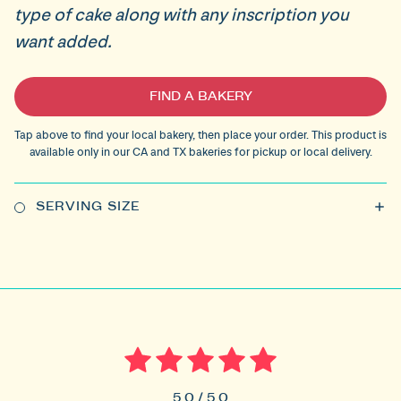
type of cake along with any inscription you
want added.
Current
FIND A BAKERY
Stock:
Tap above to find your local bakery, then place your order. This product is
available only in our CA and TX bakeries for pickup or local delivery.
SERVING SIZE
5.0 / 5.0