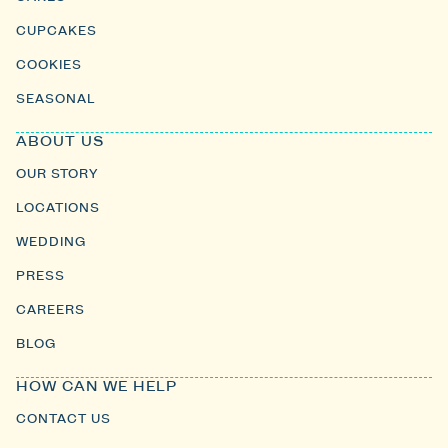
CUPCAKES
COOKIES
SEASONAL
ABOUT US
OUR STORY
LOCATIONS
WEDDING
PRESS
CAREERS
BLOG
HOW CAN WE HELP
CONTACT US