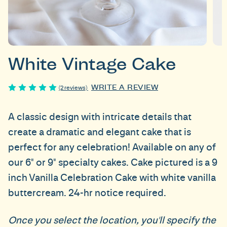
White Vintage Cake
WRITE A REVIEW
(2 reviews)
A classic design with intricate details that
create a dramatic and elegant cake that is
perfect for any celebration! Available on any of
our 6" or 9" specialty cakes. Cake pictured is a 9
inch Vanilla Celebration Cake with white vanilla
buttercream. 24-hr notice required.
Once you select the location, you'll specify the