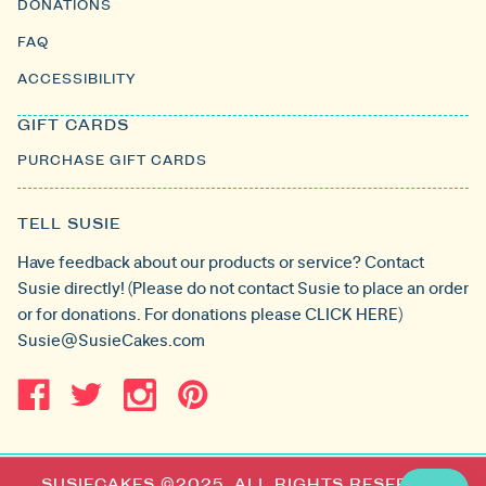
DONATIONS
FAQ
ACCESSIBILITY
GIFT CARDS
PURCHASE GIFT CARDS
TELL SUSIE
Have feedback about our products or service? Contact
Susie directly! (Please do not contact Susie to place an order
or for donations. For donations please
CLICK HERE
)
Susie@SusieCakes.com
SUSIECAKES ©2025. ALL RIGHTS RESERVED