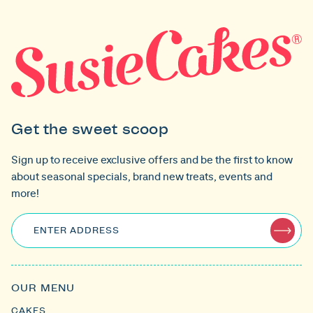
Get the sweet scoop
Sign up to receive exclusive offers and be the first to know
about seasonal specials, brand new treats, events and
more!
ENTER ADDRESS
OUR MENU
CAKES