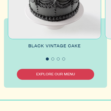
BLACK VINTAGE CAKE
EXPLORE OUR MENU