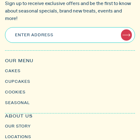
Sign up to receive exclusive offers and be the first to know
about seasonal specials, brand new treats, events and
more!
ENTER ADDRESS
OUR MENU
CAKES
CUPCAKES
COOKIES
SEASONAL
ABOUT US
OUR STORY
LOCATIONS