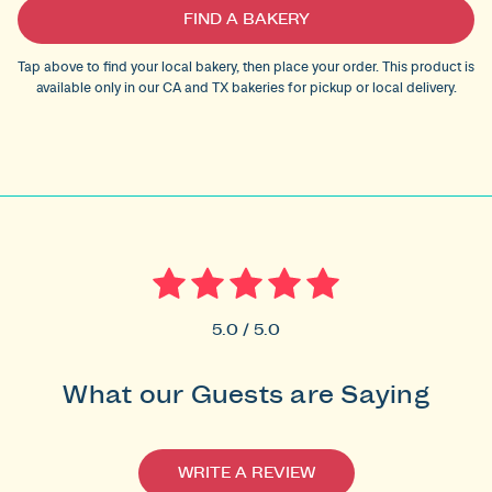
Current
FIND A BAKERY
Stock:
Tap above to find your local bakery, then place your order. This product is
available only in our CA and TX bakeries for pickup or local delivery.
5.0 / 5.0
What our Guests are Saying
WRITE A REVIEW