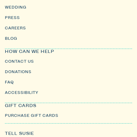
WEDDING
PRESS
CAREERS
BLOG
HOW CAN WE HELP
CONTACT US
DONATIONS
FAQ
ACCESSIBILITY
GIFT CARDS
PURCHASE GIFT CARDS
TELL SUSIE