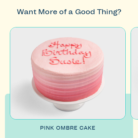
Want More of a Good Thing?
PINK OMBRE CAKE