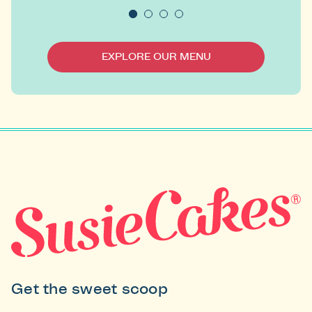
EXPLORE OUR MENU
Get the sweet scoop