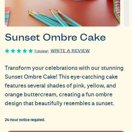
Sunset Ombre Cake
WRITE A REVIEW
(1 review)
Transform your celebrations with our stunning
Sunset Ombre Cake! This eye-catching cake
features several shades of pink, yellow, and
orange buttercream, creating a fun ombre
design that beautifully resembles a sunset.
24-hour notice required.