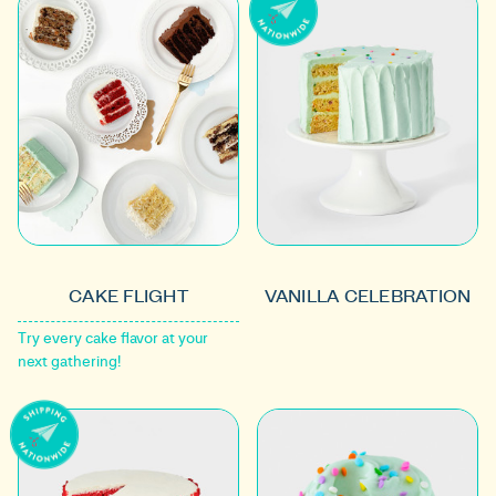
CAKE FLIGHT
VANILLA CELEBRATION
Try every cake flavor at your
next gathering!