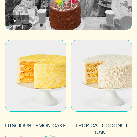
@albina
LUSCIOUS LEMON CAKE
TROPICAL COCONUT
CAKE