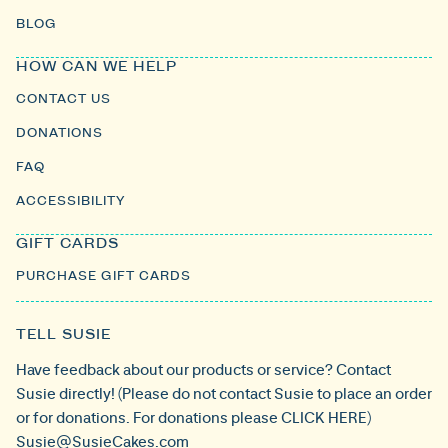
BLOG
HOW CAN WE HELP
CONTACT US
DONATIONS
FAQ
ACCESSIBILITY
GIFT CARDS
PURCHASE GIFT CARDS
TELL SUSIE
Have feedback about our products or service? Contact
Susie directly! (Please do not contact Susie to place an order
or for donations. For donations please
CLICK HERE
)
Susie@SusieCakes.com