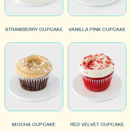
STRAWBERRY CUPCAKE
VANILLA PINK CUPCAKE
MOCHA CUPCAKE
RED VELVET CUPCAKE