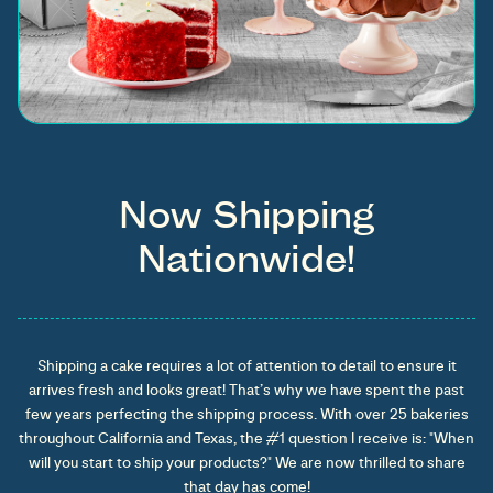
Now Shipping
Nationwide!
Shipping a cake requires a lot of attention to detail to ensure it
arrives fresh and looks great! That’s why we have spent the past
few years perfecting the shipping process. With over 25 bakeries
throughout California and Texas, the #1 question I receive is: "When
will you start to ship your products?" We are now thrilled to share
that day has come!