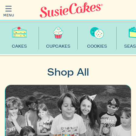
MENU
CAKES
CUPCAKES
COOKIES
SEAS
Shop All