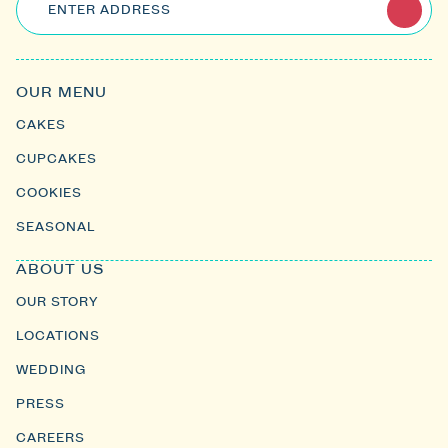
ENTER ADDRESS
OUR MENU
CAKES
CUPCAKES
COOKIES
SEASONAL
ABOUT US
OUR STORY
LOCATIONS
WEDDING
PRESS
CAREERS