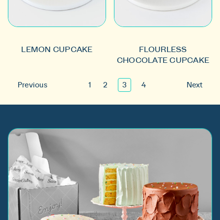
LEMON CUPCAKE
FLOURLESS
CHOCOLATE CUPCAKE
Previous
1
2
3
4
Next