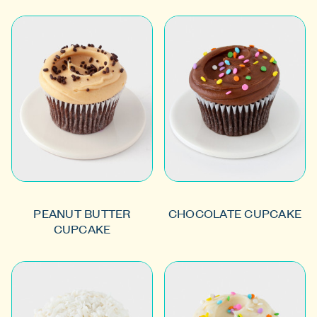
PEANUT BUTTER
CHOCOLATE CUPCAKE
CUPCAKE