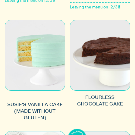
Leaving the menu on 12/31!
Leaving the menu on 12/31!
FLOURLESS
CHOCOLATE CAKE
SUSIE'S VANILLA CAKE
(MADE WITHOUT
GLUTEN)