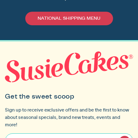
NATIONAL SHIPPING MENU
Get the sweet scoop
Sign up to receive exclusive offers and be the first to know
about seasonal specials, brand new treats, events and
more!