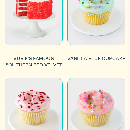
SUSIE'S FAMOUS
VANILLA BLUE CUPCAKE
SOUTHERN RED VELVET