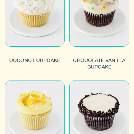
COCONUT CUPCAKE
CHOCOLATE VANILLA
CUPCAKE