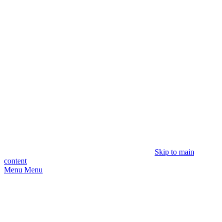
Skip to main
content
Menu
Menu