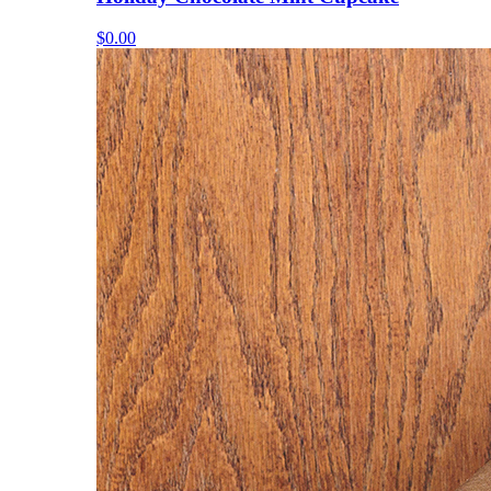
$0.00