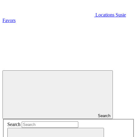
Locations
Susie
Favors
Search
Search