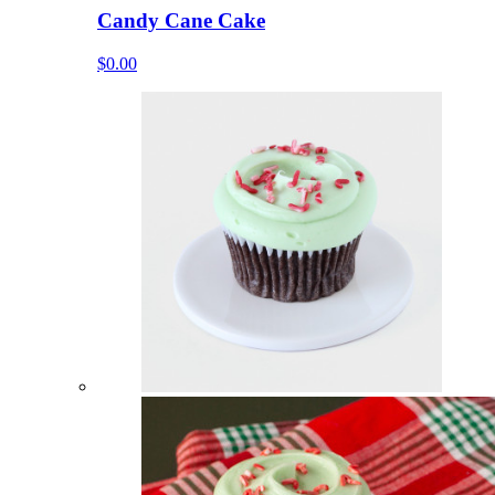
Candy Cane Cake
$0.00