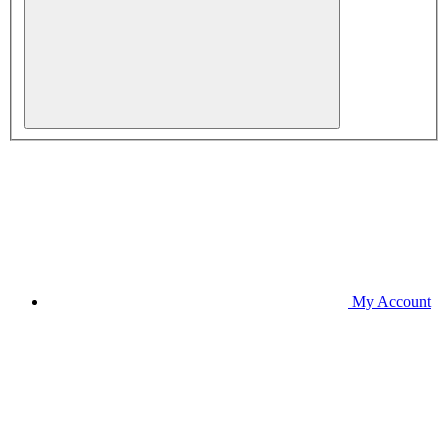
My Account