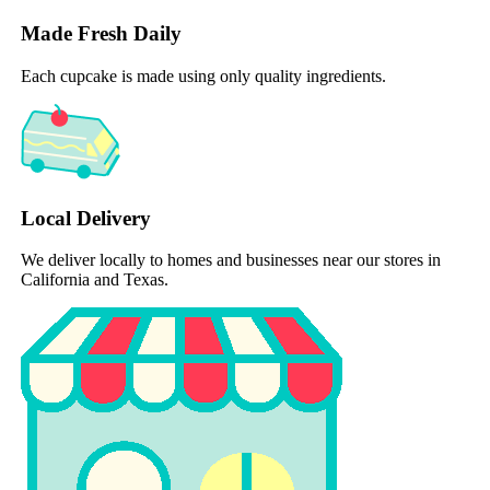
Made Fresh Daily
Each cupcake is made using only quality ingredients.
Local Delivery
We deliver locally to homes and businesses near our stores in
California and Texas.