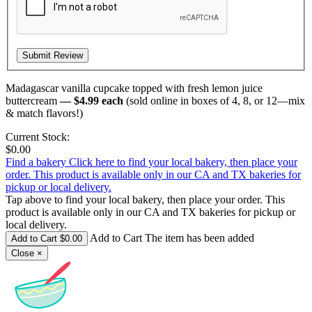
Madagascar vanilla cupcake topped with fresh lemon juice
buttercream
— $4.99 each
(sold online in boxes of 4, 8, or 12—mix
& match flavors!)
Current Stock:
$0.00
Find a bakery
Click here to find your local bakery, then place your
order. This product is available only in our CA and TX bakeries for
pickup or local delivery.
Tap above to find your local bakery, then place your order. This
product is available only in our CA and TX bakeries for pickup or
local delivery.
Add to Cart The item has been added
Close
×