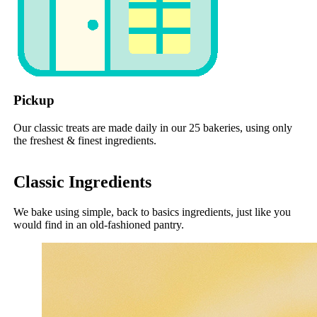
Pickup
Our classic treats are made daily in our 25 bakeries, using only
the freshest & finest ingredients.
Classic Ingredients
We bake using simple, back to basics ingredients, just like you
would find in an old-fashioned pantry.