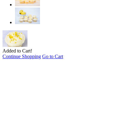
Added to Cart!
Continue Shopping
Go to Cart