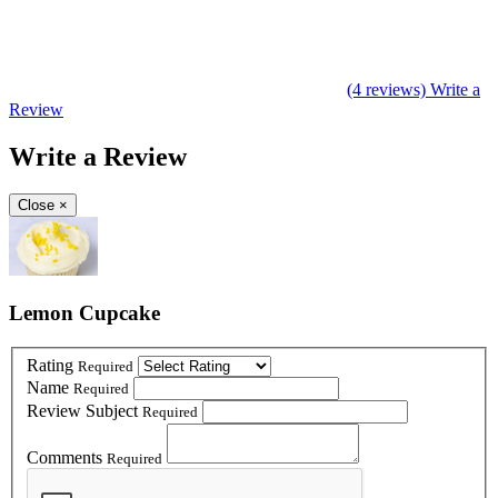
(4 reviews)
Write a
Review
Write a Review
Close
×
Lemon Cupcake
Rating
Required
Name
Required
Review Subject
Required
Comments
Required