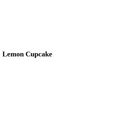
Lemon Cupcake