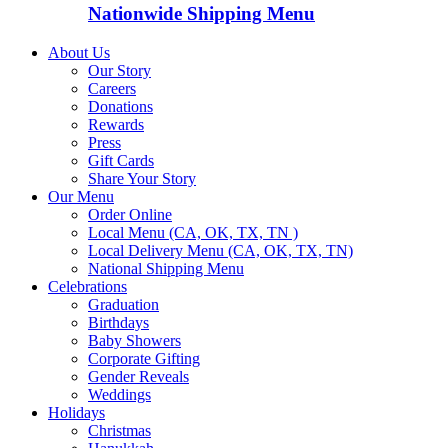
Nationwide Shipping Menu
About Us
Our Story
Careers
Donations
Rewards
Press
Gift Cards
Share Your Story
Our Menu
Order Online
Local Menu (CA, OK, TX, TN )
Local Delivery Menu (CA, OK, TX, TN)
National Shipping Menu
Celebrations
Graduation
Birthdays
Baby Showers
Corporate Gifting
Gender Reveals
Weddings
Holidays
Christmas