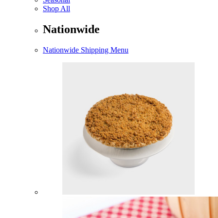
Shop All
Nationwide
Nationwide Shipping Menu