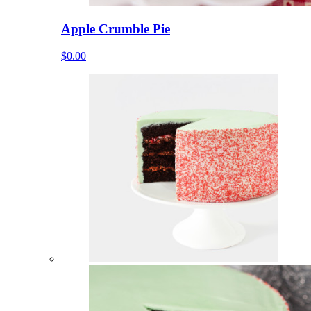
Apple Crumble Pie
$0.00