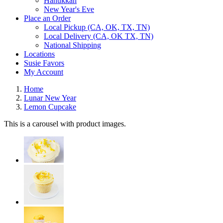
Hanukkah
New Year's Eve
Place an Order
Local Pickup (CA, OK, TX, TN)
Local Delivery (CA, OK TX, TN)
National Shipping
Locations
Susie Favors
My Account
Home
Lunar New Year
Lemon Cupcake
This is a carousel with product images.