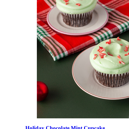
Holiday Chocolate Mint Cupcake