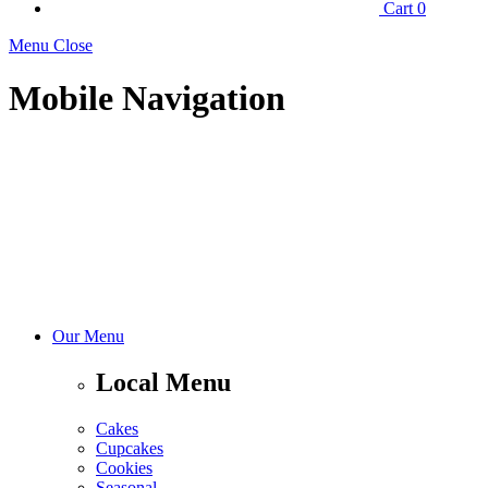
Cart
0
Menu Close
Mobile Navigation
Our Menu
Local Menu
Cakes
Cupcakes
Cookies
Seasonal