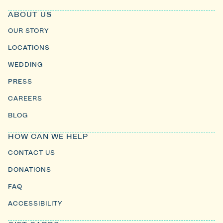
ABOUT US
OUR STORY
LOCATIONS
WEDDING
PRESS
CAREERS
BLOG
HOW CAN WE HELP
CONTACT US
DONATIONS
FAQ
ACCESSIBILITY