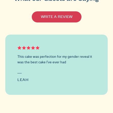
WRITE A REVIEW
This
is
a
carousel
This cake was perfection for my gender reveal it
with
was the best cake I’ve ever had
customer
reviews.
Use
the
LEAH
previous
and
next
buttons
to
navigate.