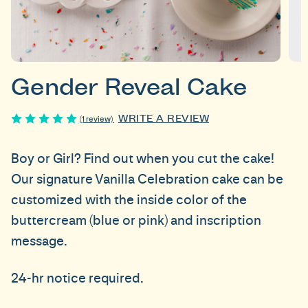
Gender Reveal Cake
WRITE A REVIEW
(1 review)
Boy or Girl? Find out when you cut the cake!
Our signature Vanilla Celebration cake can be
customized with the inside color of the
buttercream (blue or pink) and inscription
message.
24-hr notice required.