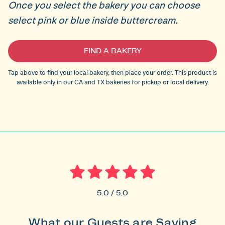
Once you select the bakery you can choose
select pink or blue inside buttercream.
Current
FIND A BAKERY
Stock:
Tap above to find your local bakery, then place your order. This product is
available only in our CA and TX bakeries for pickup or local delivery.
5.0 / 5.0
What our Guests are Saying