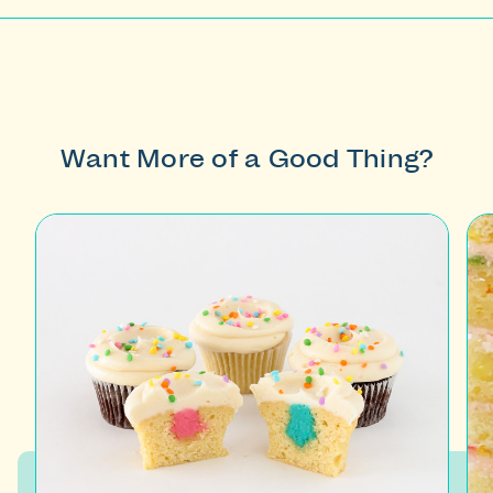
Want More of a Good Thing?