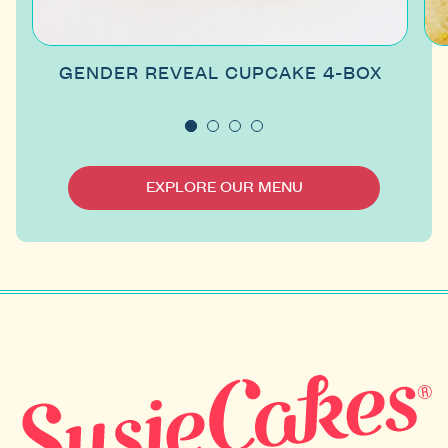
GENDER REVEAL CUPCAKE 4-BOX
EXPLORE OUR MENU