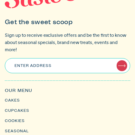
Get the sweet scoop
Sign up to receive exclusive offers and be the first to know
about seasonal specials, brand new treats, events and
more!
ENTER ADDRESS
OUR MENU
CAKES
CUPCAKES
COOKIES
SEASONAL