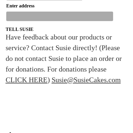
Enter address
TELL SUSIE
Have feedback about our products or
service? Contact Susie directly! (Please
Sign Up
do not contact Susie to place an order or
for donations. For donations please
CLICK HERE
)
Susie@SusieCakes.com