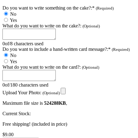
Do you want to write something on the cake?:*
(Required)
No
Yes
What do you want to write on the cake?:
(Optional)
0
of
/
8 characters used
Do you want to include a hand-written card message?:*
(Required)
No
Yes
What do you want to write on the card?:
(Optional)
0
of
/
180 characters used
Upload Your Photo:
(Optional)
Maximum file size is
524288KB
,
Current Stock:
Free shipping! (included in price)
$9.00