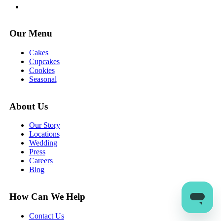
Our Menu
Cakes
Cupcakes
Cookies
Seasonal
About Us
Our Story
Locations
Wedding
Press
Careers
Blog
How Can We Help
Contact Us