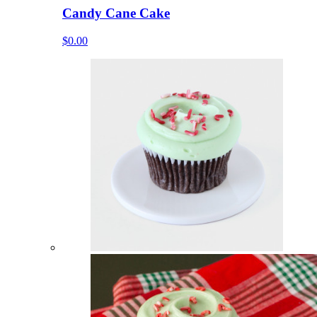
Candy Cane Cake
$0.00