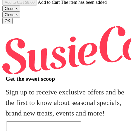
Add to Cart The item has been added
Close
×
Close
×
OK
Get the sweet scoop
Sign up to receive exclusive offers and be
the first to know about seasonal specials,
brand new treats, events and more!