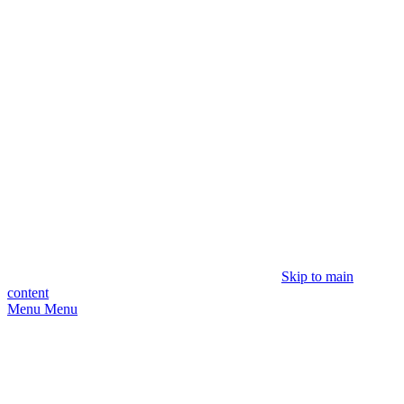
Skip to main
content
Menu
Menu