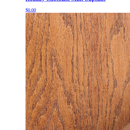
$0.00