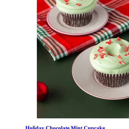
Holiday Chocolate Mint Cupcake