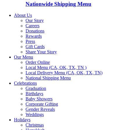
Nationwide Shipping Menu
About Us
Our Story
Careers
Donations
Rewards
Press
Gift Cards
Share Your Story
Our Menu
Order Online
Local Menu (CA, OK, TX, TN )
Local Delivery Menu (CA, OK, TX, TN)
National Shipping Menu
Celebrations
Graduation
Birthdays
Baby Showers
Corporate Gifting
Gender Reveals
Weddings
Holidays
Christmas