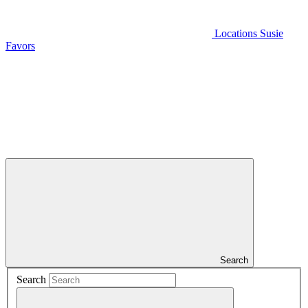
Locations
Susie
Favors
Search
Search