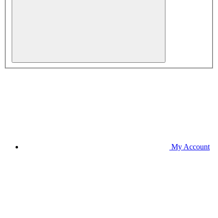
My Account