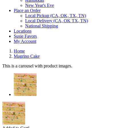
Hanukkah
New Year's Eve
Place an Order
Local Pickup (CA, OK, TX, TN)
Local Delivery (CA, OK TX, TN)
National Shipping
Locations
Susie Favors
My Account
Home
Magrino Cake
This is a carousel with product images.