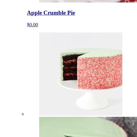
Apple Crumble Pie
$0.00