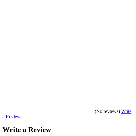
(No reviews)
Write
a Review
Write a Review