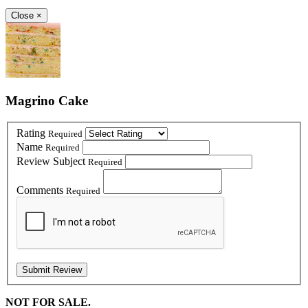
Close
×
Magrino Cake
Rating
Required
Name
Required
Review Subject
Required
Comments
Required
NOT FOR SALE.