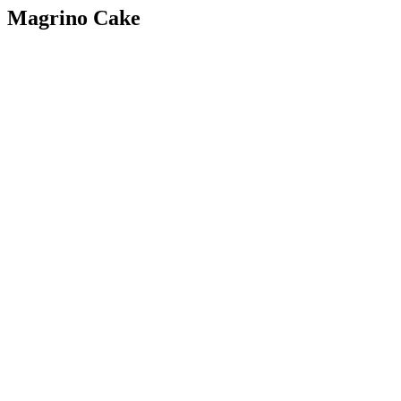
Magrino Cake