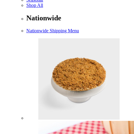
Shop All
Nationwide
Nationwide Shipping Menu