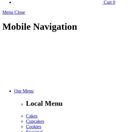
Cart
0
Menu Close
Mobile Navigation
Our Menu
Local Menu
Cakes
Cupcakes
Cookies
Seasonal