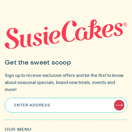
Get the sweet scoop
Sign up to receive exclusive offers and be the first to know
about seasonal specials, brand new treats, events and
more!
ENTER ADDRESS
OUR MENU