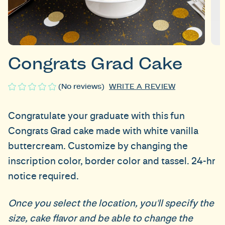
Congrats Grad Cake
WRITE A REVIEW
(No reviews)
Congratulate your graduate with this fun
Congrats Grad cake made with white vanilla
buttercream. Customize by changing the
inscription color, border color and tassel.
24-hr
notice required.
Once you select the location, you'll specify the
size, cake flavor and be able to change the