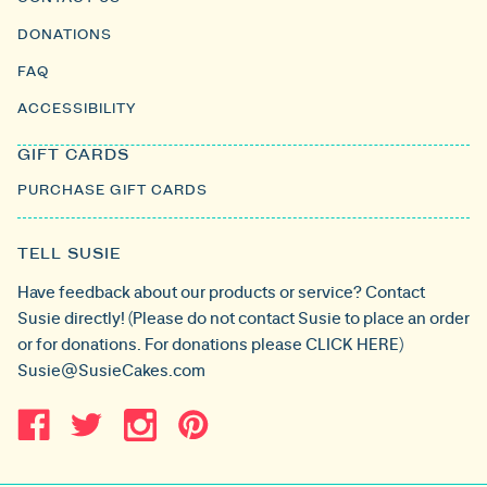
DONATIONS
FAQ
ACCESSIBILITY
GIFT CARDS
PURCHASE GIFT CARDS
TELL SUSIE
Have feedback about our products or service? Contact
Susie directly! (Please do not contact Susie to place an order
or for donations. For donations please
CLICK HERE
)
Susie@SusieCakes.com