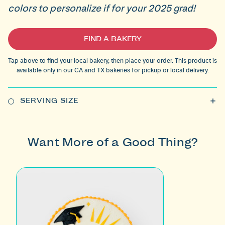
colors to personalize if for your 2025 grad!
Current
FIND A BAKERY
Stock:
Tap above to find your local bakery, then place your order. This product is
available only in our CA and TX bakeries for pickup or local delivery.
SERVING SIZE
Want More of a Good Thing?