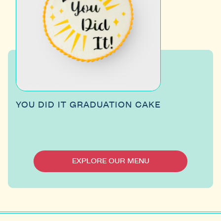
YOU DID IT GRADUATION CAKE
EXPLORE OUR MENU