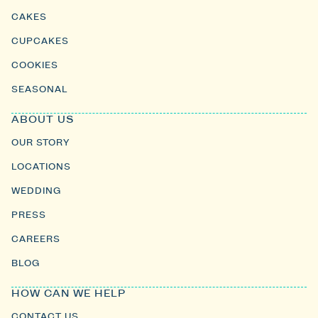
CAKES
CUPCAKES
COOKIES
SEASONAL
ABOUT US
OUR STORY
LOCATIONS
WEDDING
PRESS
CAREERS
BLOG
HOW CAN WE HELP
CONTACT US