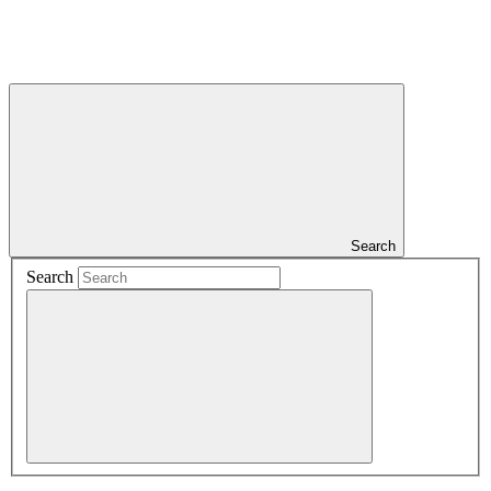
Search
Search