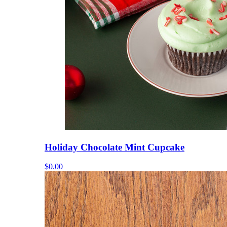
Holiday Chocolate Mint Cupcake
$0.00