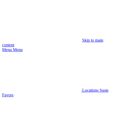
Skip to main
content
Menu
Menu
Locations
Susie
Favors