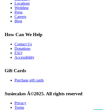
Locations
Wedding
Press
Careers
Blog
How Can We Help
Contact Us
Donations
FAQ
Accessibility
Gift Cards
Purchase gift cards
Susiecakes Â©2025. All rights reserved
Privacy
Terms