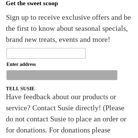
Get the sweet scoop
Sign up to receive exclusive offers and be
the first to know about seasonal specials,
brand new treats, events and more!
Enter address
TELL SUSIE
Have feedback about our products or
service? Contact Susie directly! (Please
Sign Up
do not contact Susie to place an order or
for donations. For donations please