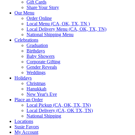
Gift Cards
Share Your Story
Our Menu
Order Online
Local Menu (CA, OK, TX, TN )
Local Delivery Menu (CA, OK, TX, TN)
National Shipping Menu
Celebrations
Graduation
Birthdays
Baby Showers
Corporate Gifting
Gender Reveals
Weddings
Holidays
Christmas
Hanukkah
New Year's Eve
Place an Order
Local Pickup (CA, OK, TX, TN)
Local Delivery (CA, OK TX, TN)
National Shipping
Locations
Susie Favors
My Account