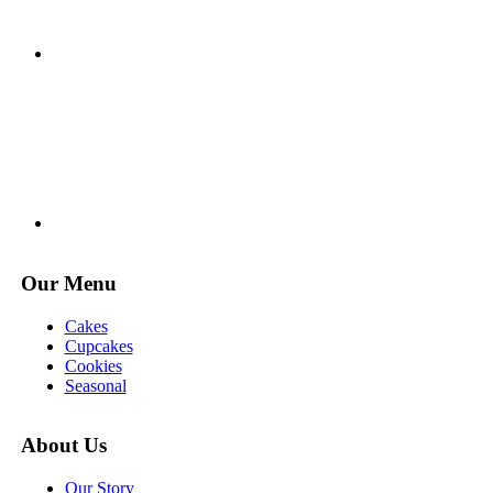
Our Menu
Cakes
Cupcakes
Cookies
Seasonal
About Us
Our Story