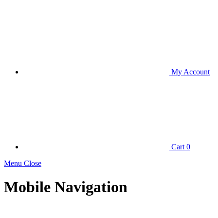
My Account
Cart
0
Menu Close
Mobile Navigation