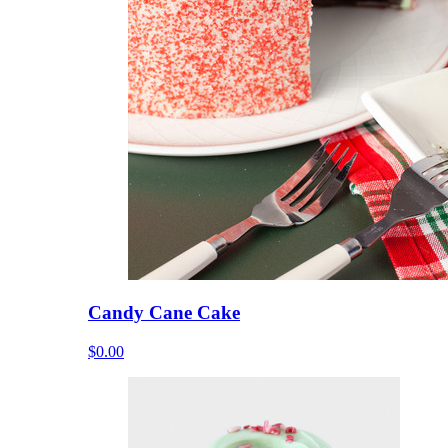
Candy Cane Cake
$0.00