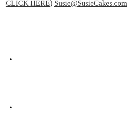
CLICK HERE
)
Susie@SusieCakes.com