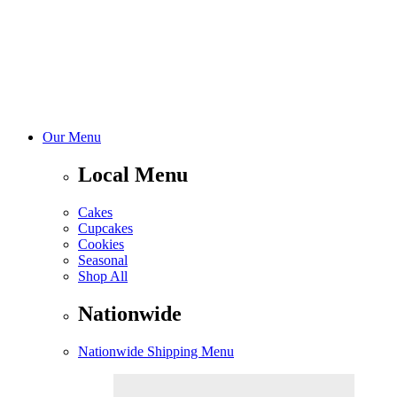
Our Menu
Local Menu
Cakes
Cupcakes
Cookies
Seasonal
Shop All
Nationwide
Nationwide Shipping Menu