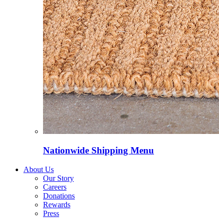
Nationwide Shipping Menu
About Us
Our Story
Careers
Donations
Rewards
Press