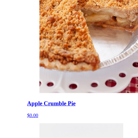
Apple Crumble Pie
$0.00