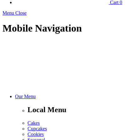
Cart
0
Menu Close
Mobile Navigation
Our Menu
Local Menu
Cakes
Cupcakes
Cookies
Seasonal