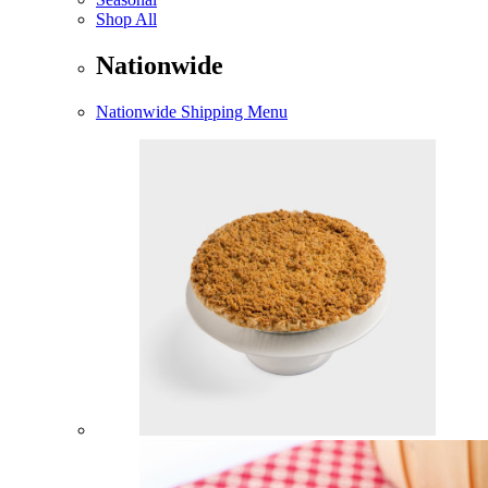
Shop All
Nationwide
Nationwide Shipping Menu