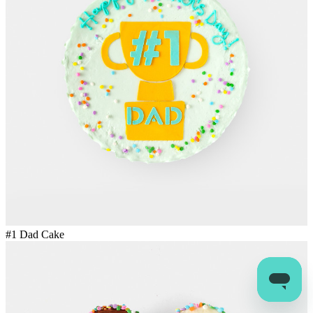
#1 Dad Cake