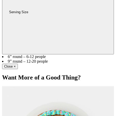
Serving Size
6” round – 6-12 people
9” round – 12-20 people
Close
×
Want More of a Good Thing?