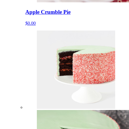
Apple Crumble Pie
$0.00