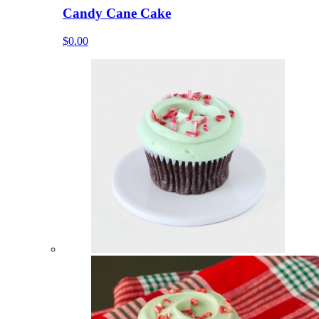
Candy Cane Cake
$0.00