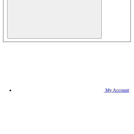
My Account