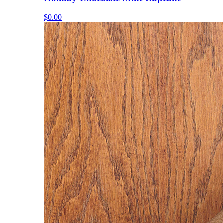
$0.00