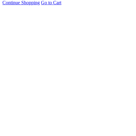
Continue Shopping
Go to Cart