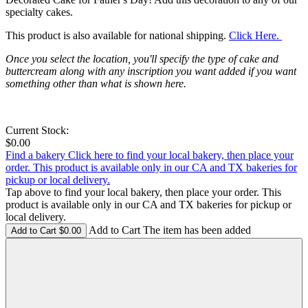
specialty cakes.
This product is also available for national shipping.
Click Here.
Once you select the location, you'll specify the type of cake and
buttercream along with any inscription you want added if you want
something other than what is shown here.
Current Stock:
$0.00
Find a bakery
Click here to find your local bakery, then place your
order. This product is available only in our CA and TX bakeries for
pickup or local delivery.
Tap above to find your local bakery, then place your order. This
product is available only in our CA and TX bakeries for pickup or
local delivery.
Add to Cart The item has been added