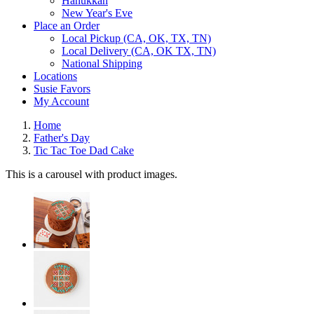
Hanukkah
New Year's Eve
Place an Order
Local Pickup (CA, OK, TX, TN)
Local Delivery (CA, OK TX, TN)
National Shipping
Locations
Susie Favors
My Account
Home
Father's Day
Tic Tac Toe Dad Cake
This is a carousel with product images.