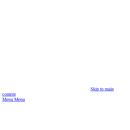
Skip to main
content
Menu
Menu