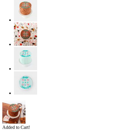
Added to Cart!