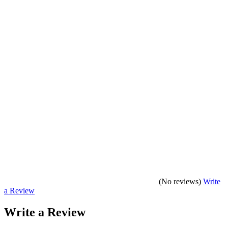
(No reviews)
Write
a Review
Write a Review