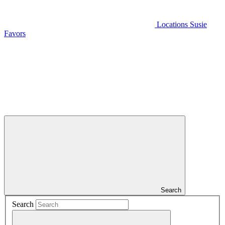
Locations
Susie
Favors
Search
Search