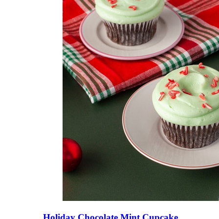
Holiday Chocolate Mint Cupcake