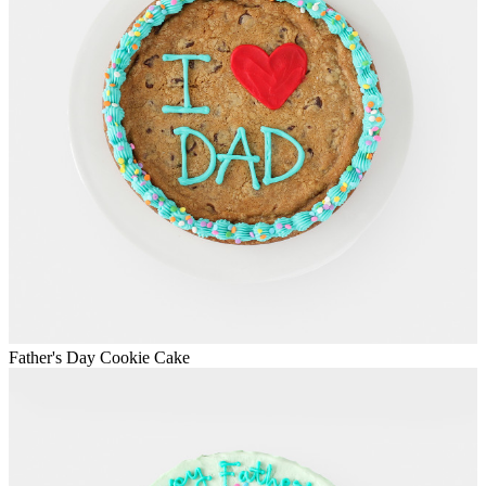
Father's Day Cookie Cake