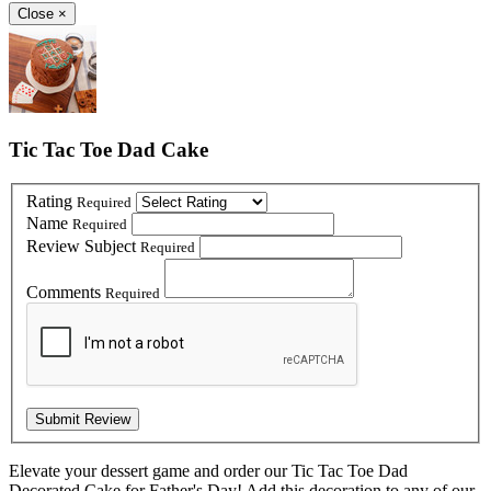
Close
×
Tic Tac Toe Dad Cake
Rating
Required
Name
Required
Review Subject
Required
Comments
Required
Elevate your dessert game and order our Tic Tac Toe Dad
Decorated Cake for Father's Day! Add this decoration to any of our