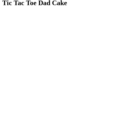
Tic Tac Toe Dad Cake