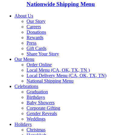
Nationwide Shipping Menu
About Us
Our Story
Careers
Donations
Rewards
Press
Gift Cards
Share Your Story
Our Menu
Order Online
Local Menu (CA, OK, TX, TN )
Local Delivery Menu (CA, OK, TX, TN)
National Shipping Menu
Celebrations
Graduation
Birthdays
Baby Showers
Corporate Gifting
Gender Reveals
Weddings
Holidays
Christmas