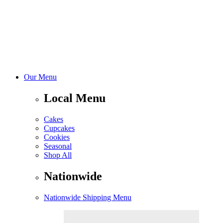
Our Menu
Local Menu
Cakes
Cupcakes
Cookies
Seasonal
Shop All
Nationwide
Nationwide Shipping Menu