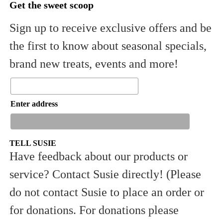
Get the sweet scoop
Sign up to receive exclusive offers and be
the first to know about seasonal specials,
brand new treats, events and more!
Enter address
TELL SUSIE
Have feedback about our products or
service? Contact Susie directly! (Please
Sign Up
do not contact Susie to place an order or
for donations. For donations please