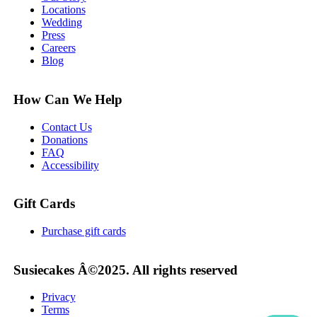
Locations
Wedding
Press
Careers
Blog
How Can We Help
Contact Us
Donations
FAQ
Accessibility
Gift Cards
Purchase gift cards
Susiecakes Â©2025. All rights reserved
Privacy
Terms