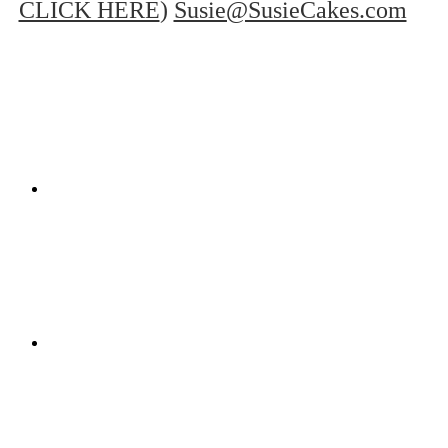
CLICK HERE
)
Susie@SusieCakes.com