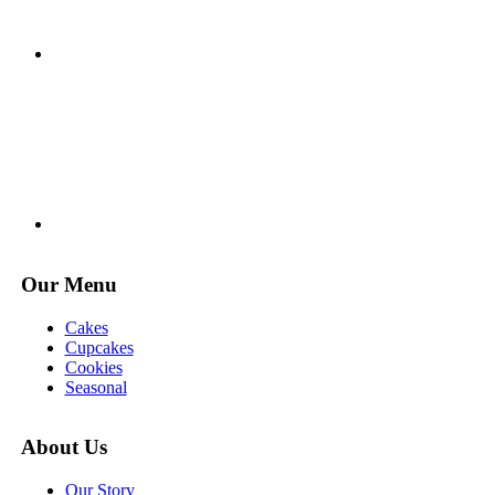
Our Menu
Cakes
Cupcakes
Cookies
Seasonal
About Us
Our Story