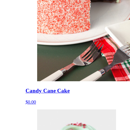
Candy Cane Cake
$0.00