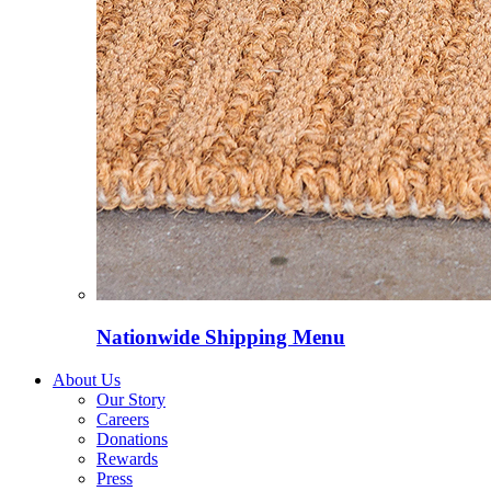
Nationwide Shipping Menu
About Us
Our Story
Careers
Donations
Rewards
Press