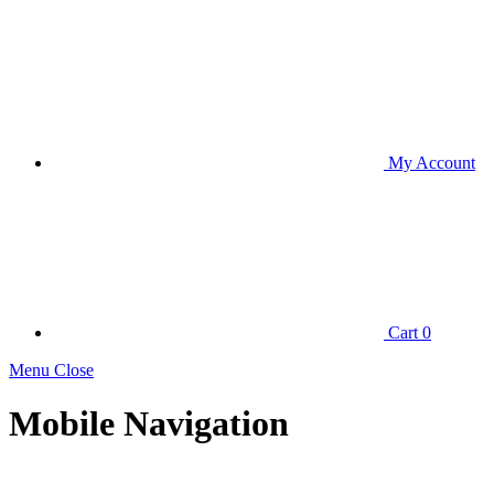
My Account
Cart
0
Menu Close
Mobile Navigation