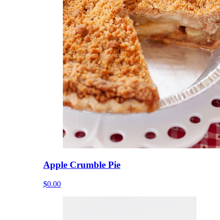
Apple Crumble Pie
$0.00