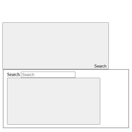
Search
Search