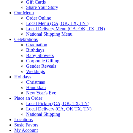
Gift Cards
Share Your Story
Our Menu
Order Online
Local Menu (CA, OK, TX, TN )
Local Delivery Menu (CA, OK, TX, TN)
National Shipping Menu
Celebrations
Graduation
Birthdays
Baby Showers
Corporate Gifting
Gender Reveals
Weddings
Holidays
Christmas
Hanukkah
New Year's Eve
Place an Order
Local Pickup (CA, OK, TX, TN)
Local Delivery (CA, OK TX, TN)
National Shipping
Locations
Susie Favors
My Account