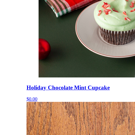
Holiday Chocolate Mint Cupcake
$0.00