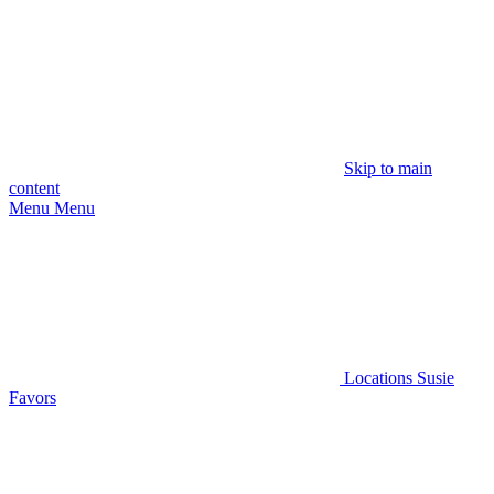
Skip to main
content
Menu
Menu
Locations
Susie
Favors